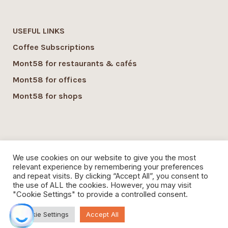
USEFUL LINKS
Coffee Subscriptions
Mont58 for restaurants & cafés
Mont58 for offices
Mont58 for shops
SUSTAINABILITY
We use cookies on our website to give you the most
Mont58 sustainability
relevant experience by remembering your preferences
and repeat visits. By clicking “Accept All”, you consent to
Local Economy commitment
the use of ALL the cookies. However, you may visit
"Cookie Settings" to provide a controlled consent.
Organic Coffee
Cookie Settings
Accept All