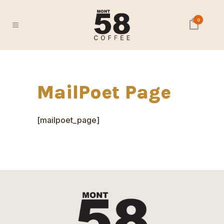
0
MailPoet Page
[mailpoet_page]