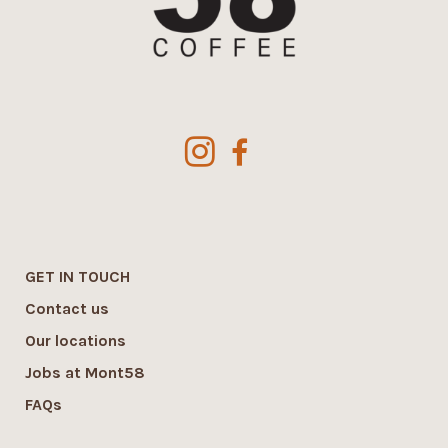
GET IN TOUCH
Contact us
Our locations
Jobs at Mont58
FAQs