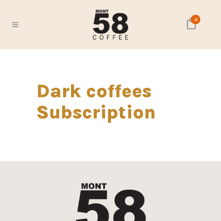
0
Dark coffees
Subscription