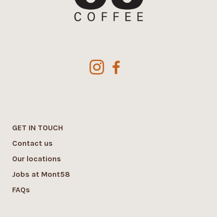
GET IN TOUCH
Contact us
Our locations
Jobs at Mont58
FAQs