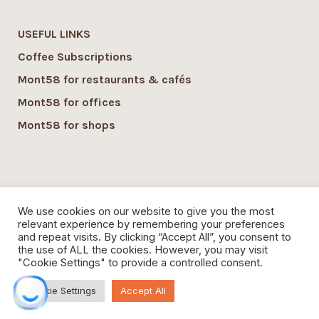
USEFUL LINKS
Coffee Subscriptions
Mont58 for restaurants & cafés
Mont58 for offices
Mont58 for shops
SUSTAINABILITY
We use cookies on our website to give you the most
Mont58 sustainability
relevant experience by remembering your preferences
and repeat visits. By clicking “Accept All”, you consent to
Local Economy commitment
the use of ALL the cookies. However, you may visit
"Cookie Settings" to provide a controlled consent.
Organic Coffee
Cookie Settings
Accept All
Mont58 Coffee,
contact@mont58coffee.com
Jobs
|
Privacy Policy
|