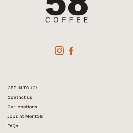
GET IN TOUCH
Contact us
Our locations
Jobs at Mont58
FAQs