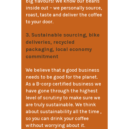
big flavours! We know our beans
inside out – we personally source,
roast, taste and deliver the coffee
to your door.
3. Sustainable sourcing, bike
deliveries, recycled
packaging, local economy
commitment
We believe that a good business
needs to be good for the planet.
As a B-corp certified business we
have gone through the highest
level of scrutiny to make sure we
are truly sustainable. We think
about sustainability all the time ,
so you can drink your coffee
without worrying about it.