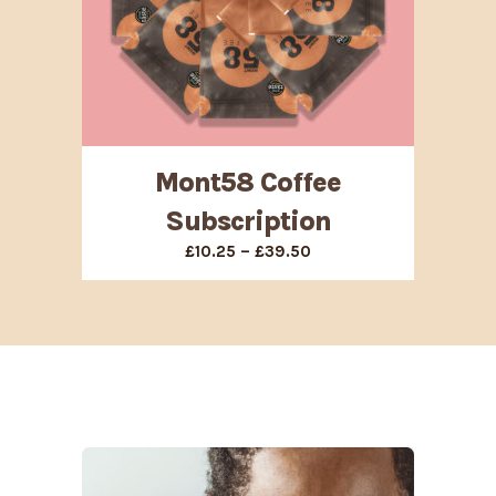
Mont58 Coffee
Subscription
Price
–
£
10.25
£
39.50
range:
£10.25
through
£39.50