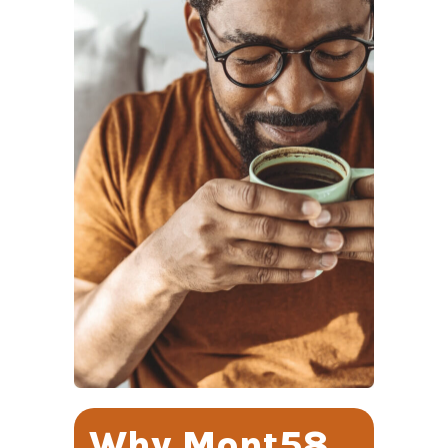
Why Mont58