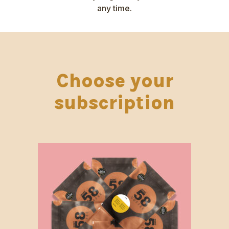
any time.
Choose your
subscription