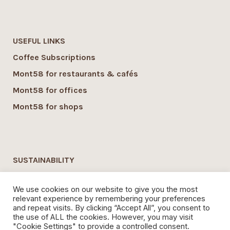
USEFUL LINKS
Coffee Subscriptions
Mont58 for restaurants & cafés
Mont58 for offices
Mont58 for shops
SUSTAINABILITY
Mont58 sustainability
We use cookies on our website to give you the most
Local Economy commitment
relevant experience by remembering your preferences
and repeat visits. By clicking “Accept All”, you consent to
Organic Coffee
the use of ALL the cookies. However, you may visit
"Cookie Settings" to provide a controlled consent.