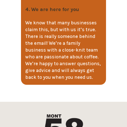
4. We are here for you
We know that many businesses
claim this, but with us it’s true.
There is really someone behind
the email! We’re a family
business with a close-knit team
who are passionate about coffee.
We’re happy to answer questions,
give advice and will always get
back to you when you need us.