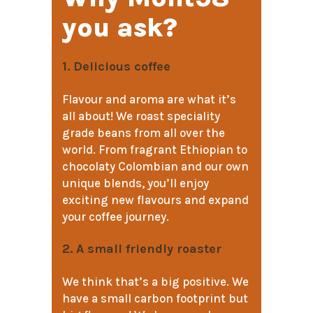
you ask?
1. Delicious coffee
Flavour and aroma are what it’s
all about! We roast speciality
grade beans from all over the
world. From fragrant Ethiopian to
chocolaty Colombian and our own
unique blends, you’ll enjoy
exciting new flavours and expand
your coffee journey.
2. A small friendly roaster
We think that’s a big positive. We
have a small carbon footprint but