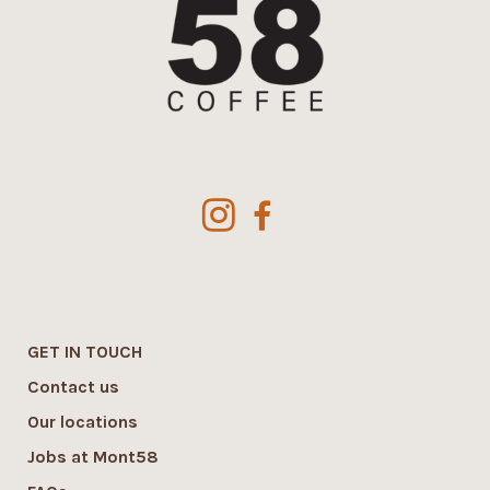
GET IN TOUCH
Contact us
Our locations
Jobs at Mont58