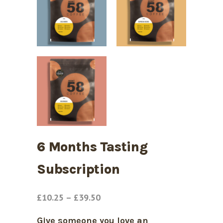
6 Months Tasting
Subscription
Price
£
10.25
–
£
39.50
range:
Give someone you love an
£10.25