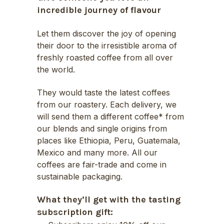
through
incredible journey of flavour
£39.50
Let them discover the joy of opening
their door to the irresistible aroma of
freshly roasted coffee from all over
the world.
They would taste the latest coffees
from our roastery. Each delivery, we
will send them a different coffee* from
our blends and single origins from
places like Ethiopia, Peru, Guatemala,
Mexico and many more. All our
coffees are fair-trade and come in
sustainable packaging.
What they’ll get with the tasting
subscription gift: