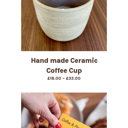
Hand made Ceramic
Coffee Cup
Price
–
£
18.00
£
33.00
range:
£18.00
through
£33.00