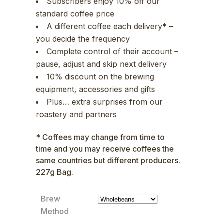
Subscribers enjoy 10% off our
standard coffee price
A different coffee each delivery* –
you decide the frequency
Complete control of their account –
pause, adjust and skip next delivery
10% discount on the brewing
equipment, accessories and gifts
Plus… extra surprises from our
roastery and partners
* Coffees may change from time to
time and you may receive coffees the
same countries but different producers.
227g Bag.
Brew
Method