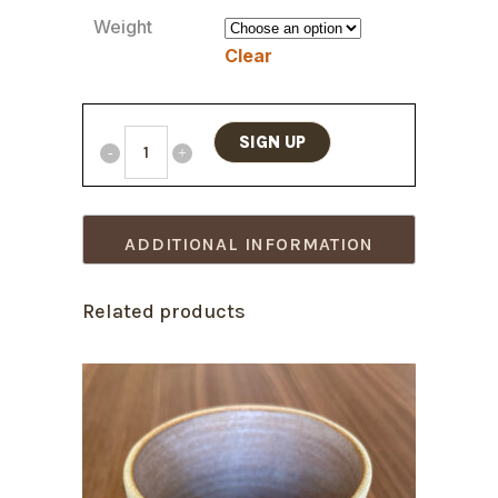
Weight
Clear
SIGN UP
ADDITIONAL INFORMATION
Related products