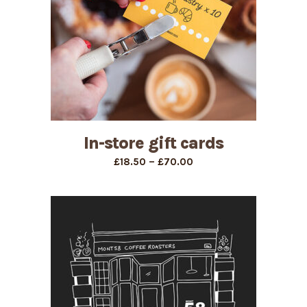
In-store gift cards
Price
–
£
18.50
£
70.00
range:
£18.50
through
£70.00