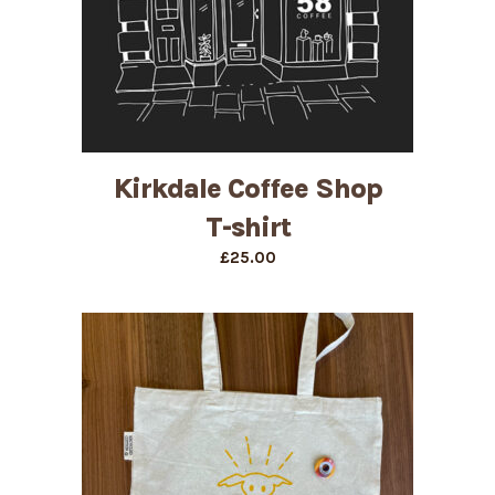
Kirkdale Coffee Shop
T-shirt
£
25.00