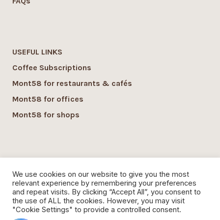
FAQs
USEFUL LINKS
Coffee Subscriptions
Mont58 for restaurants & cafés
Mont58 for offices
Mont58 for shops
SUSTAINABILITY
We use cookies on our website to give you the most
Mont58 sustainability
relevant experience by remembering your preferences
and repeat visits. By clicking “Accept All”, you consent to
Local Economy commitment
the use of ALL the cookies. However, you may visit
"Cookie Settings" to provide a controlled consent.
Organic Coffee