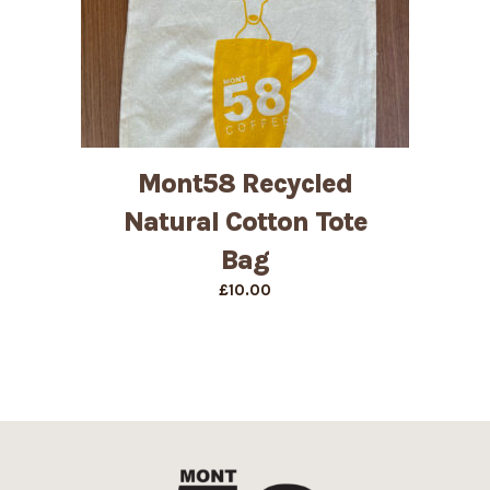
Mont58 Recycled
Natural Cotton Tote
Bag
£
10.00