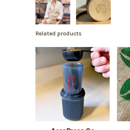
Related products