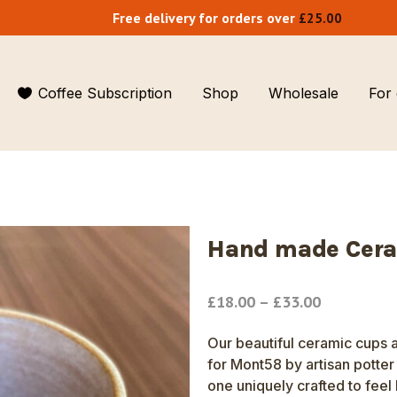
Free delivery for orders over
£
25.00
Coffee Subscription
Shop
Wholesale
For 
Single origin
Cafes & restaurants
Small Biz 100
Blends
Coffee vans
Our story
Organic coffees
Hotels and hospitality
Our team
Hand made Cera
Decaf
Shops & delis
Our locations
Price
£
18.00
–
£
33.00
Premium Instant
Jobs
range:
£18.00
Our beautiful ceramic cups 
Compostable coffee pods
Blog
through
for Mont58 by artisan potte
£33.00
one uniquely crafted to feel 