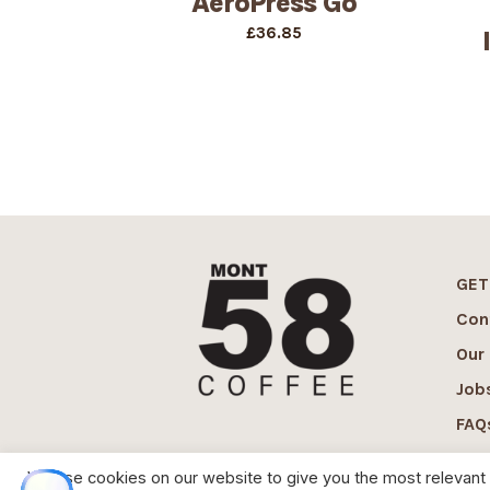
AeroPress Go
£
36.85
GET
Con
Our
Job
FAQ
We use cookies on our website to give you the most relevant