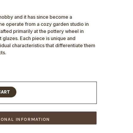
 hobby and it has since become a
She operate from a cozy garden studio in
afted primarily at the pottery wheel in
t glazes. Each piece is unique and
vidual characteristics that differentiate them
ts.
CART
IONAL INFORMATION