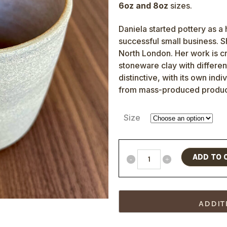
6oz and 8oz
sizes.
Daniela started pottery as a
successful small business. 
North London. Her work is cr
stoneware clay with differen
distinctive, with its own indi
from mass-produced produc
Size
ADD TO 
ADDIT