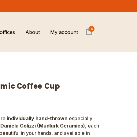
0
offices
About
My account
Brewing equipment &
Barista training
Sustainability
Accessories
Sustainability
Local Economy commitment
Coffee gifts
mic Coffee Cup
Coffee cupping and tasting
sessions
Private Home Barista Workshop
are
individually hand-thrown
especially
r
Daniela Colizzi (Mudlurk Ceramics)
, each
beautiful in your hands, and available in