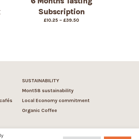
6 Months Tasting
x
Subscription
Price
–
£
10.25
£
39.50
range:
£10.25
through
£39.50
SUSTAINABILITY
Mont58 sustainability
cafés
Local Economy commitment
Organic Coffee
By