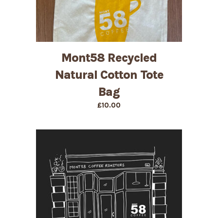
Mont58 Recycled
Natural Cotton Tote
Bag
£
10.00