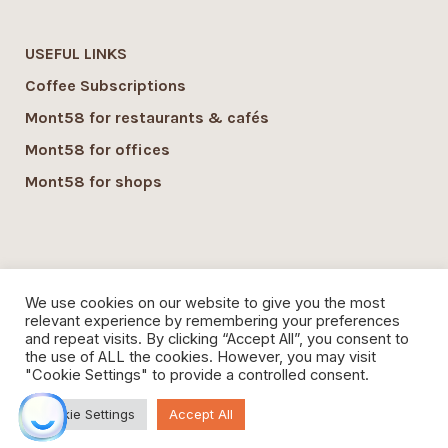
USEFUL LINKS
Coffee Subscriptions
Mont58 for restaurants & cafés
Mont58 for offices
Mont58 for shops
SUSTAINABILITY
We use cookies on our website to give you the most
Mont58 sustainability
relevant experience by remembering your preferences
and repeat visits. By clicking “Accept All”, you consent to
Local Economy commitment
the use of ALL the cookies. However, you may visit
"Cookie Settings" to provide a controlled consent.
Organic Coffee
Cookie Settings
Accept All