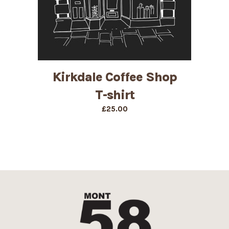
Kirkdale Coffee Shop
T-shirt
£
25.00