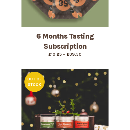
6 Months Tasting
Subscription
Price
–
£
10.25
£
39.50
range:
£10.25
through
£39.50
OUT OF
STOCK