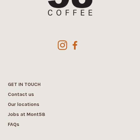
GET IN TOUCH
Contact us
Our locations
Jobs at Mont58
FAQs