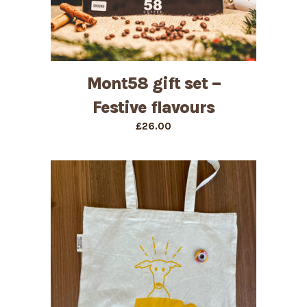
Mont58 gift set –
Festive flavours
£
26.00