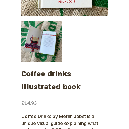
Coffee drinks
Illustrated book
£
14.95
Coffee Drinks by Merlin Jobst is a
unique visual guide explaining what