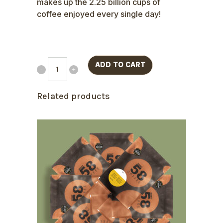
makes up the 2.25 billion cups of
coffee enjoyed every single day!
ADD TO CART
Related products