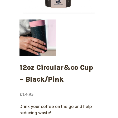
12oz Circular&co Cup
– Black/Pink
£
14.95
Drink your coffee on the go and help
reducing waste!