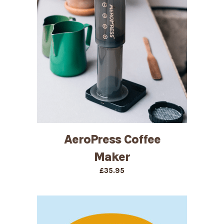
AeroPress Coffee
Maker
£
35.95