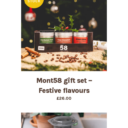
STOCK
Mont58 gift set –
Festive flavours
£
26.00