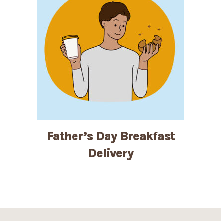
Father’s Day Breakfast
Delivery