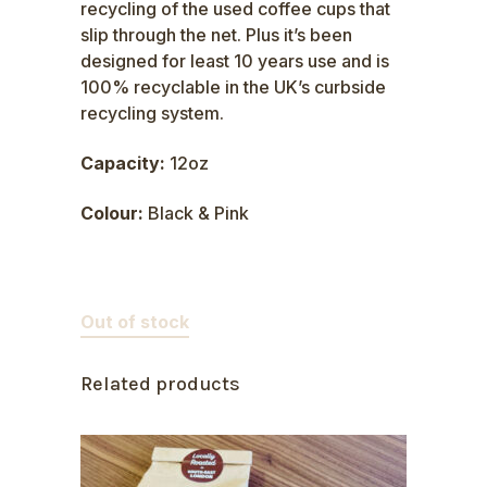
recycling of the used coffee cups that
slip through the net. Plus it’s been
designed for least 10 years use and is
100% recyclable in the UK’s curbside
recycling system.
Capacity:
12oz
Colour:
Black & Pink
Out of stock
Related products