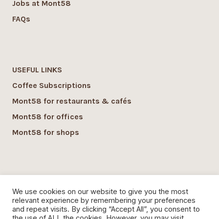
Jobs at Mont58
FAQs
USEFUL LINKS
Coffee Subscriptions
Mont58 for restaurants & cafés
Mont58 for offices
Mont58 for shops
SUSTAINABILITY
We use cookies on our website to give you the most
Mont58 sustainability
relevant experience by remembering your preferences
and repeat visits. By clicking “Accept All”, you consent to
Local Economy commitment
the use of ALL the cookies. However, you may visit