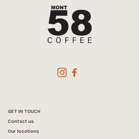
GET IN TOUCH
Contact us
Our locations