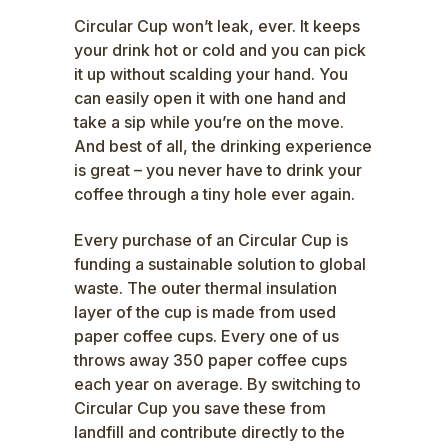
Circular Cup won’t leak, ever. It keeps
your drink hot or cold and you can pick
it up without scalding your hand. You
can easily open it with one hand and
take a sip while you’re on the move.
And best of all, the drinking experience
is great – you never have to drink your
coffee through a tiny hole ever again.
Every purchase of an
Circular Cup
is
funding a sustainable solution to global
waste. The outer thermal insulation
layer of the cup is made from used
paper coffee cups. Every one of us
throws away 350 paper coffee cups
each year on average. By switching to
Circular Cup
you save these from
landfill and contribute directly to the