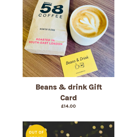
Beans & drink Gift
Card
£
14.00
OUT OF