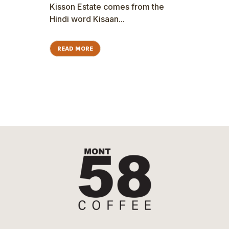
Kisson Estate comes from the
Hindi word Kisaan...
READ MORE