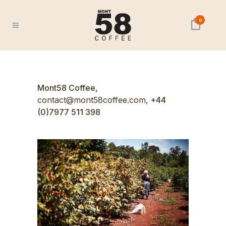
0
Mont58 Coffee,
contact@mont58coffee.com,
+44
(0)7977 511 398