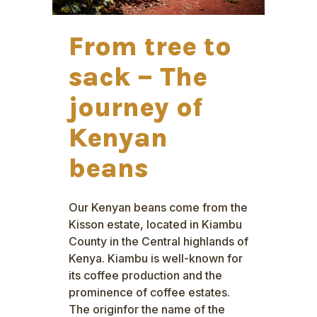
From tree to
sack – The
journey of
Kenyan
beans
Our Kenyan beans come from the
Kisson estate, located in Kiambu
County in the Central highlands of
Kenya. Kiambu is well-known for
its coffee production and the
prominence of coffee estates.
The originfor the name of the