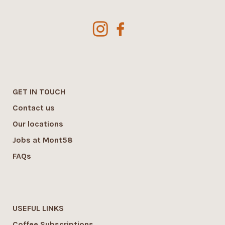
GET IN TOUCH
Contact us
Our locations
Jobs at Mont58
FAQs
USEFUL LINKS
Coffee Subscriptions