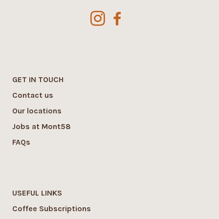
GET IN TOUCH
Contact us
Our locations
Jobs at Mont58
FAQs
USEFUL LINKS
Coffee Subscriptions