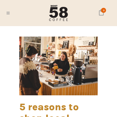
0
5 reasons to