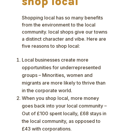
shop local
Shopping local has so many benefits
from the environment to the local
community. local shops give our towns
a distinct character and vibe. Here are
five reasons to shop local:
Local businesses create more
opportunities for underrepresented
groups – Minorities, women and
migrants are more likely to thrive than
in the corporate world.
When you shop local, more money
goes back into your local community –
Out of £100 spent locally, £68 stays in
the local community, as opposed to
£43 with corporations.