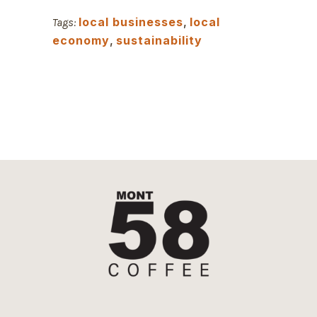
local businesses
,
local
Tags:
economy
,
sustainability