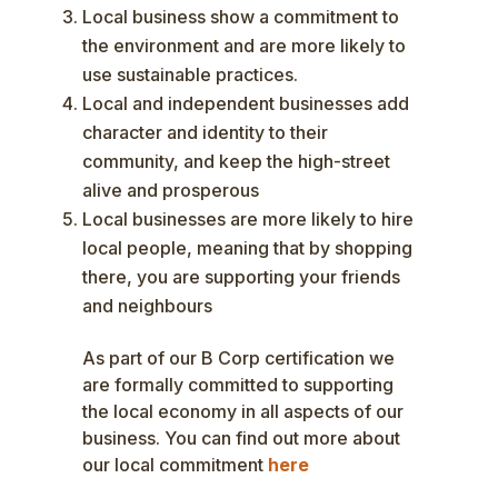
Local business show a commitment to
the environment and are more likely to
use sustainable practices.
Local and independent businesses add
character and identity to their
community, and keep the high-street
alive and prosperous
Local businesses are more likely to hire
local people, meaning that by shopping
there, you are supporting your friends
and neighbours
As part of our B Corp certification we
are formally committed to supporting
the local economy in all aspects of our
business. You can find out more about
our local commitment
here