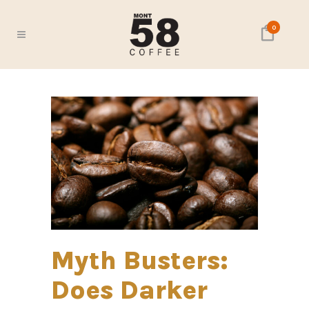
0
Myth Busters:
Does Darker