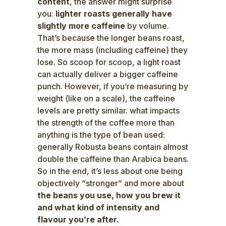
content
, the answer might surprise
you:
lighter roasts generally have
slightly more caffeine
by volume.
That’s because the longer beans roast,
the more mass (including caffeine) they
lose. So scoop for scoop, a light roast
can actually deliver a bigger caffeine
punch. However, if you’re measuring by
weight (like on a scale), the caffeine
levels are pretty similar. what impacts
the strength of the coffee more than
anything is the type of bean used:
generally Robusta beans contain almost
double the caffeine than Arabica beans.
So in the end, it’s less about one being
objectively “stronger” and more about
the beans you use, how you brew it
and what kind of intensity and
flavour you’re after.