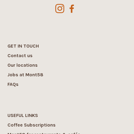
GET IN TOUCH
Contact us
Our locations
Jobs at Mont58
FAQs
USEFUL LINKS
Coffee Subscriptions