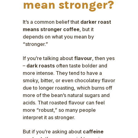
mean stronger?
It’s a common belief that
darker roast
means stronger coffee
, but it
depends on what you mean by
“stronger.”
If you’re talking about
flavour
, then yes
–
dark roasts
often taste bolder and
more intense. They tend to have a
smoky, bitter, or even chocolatey flavor
due to longer roasting, which burns off
more of the bean’s natural sugars and
acids. That roasted flavour can feel
more “robust,” so many people
interpret it as stronger.
But if you’re asking about
caffeine