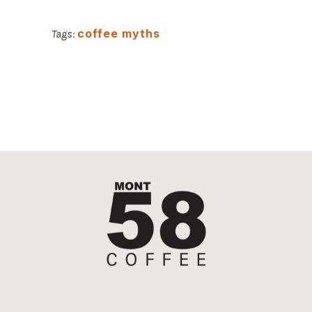
coffee myths
Tags: