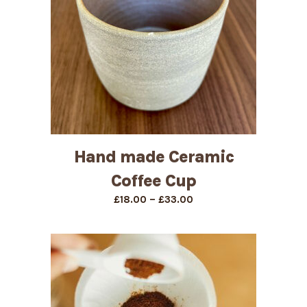
Hand made Ceramic
Coffee Cup
Price
–
£
18.00
£
33.00
range:
£18.00
through
£33.00