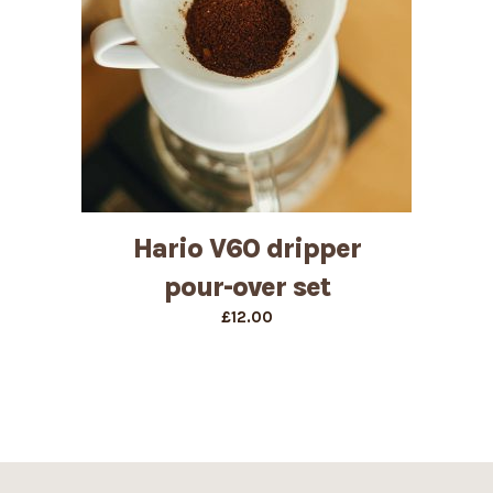
Hario V60 dripper
pour-over set
£
12.00