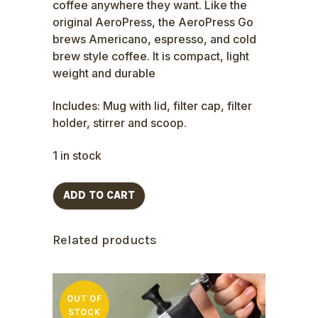
coffee anywhere they want. Like the
original AeroPress, the AeroPress Go
brews Americano, espresso, and cold
brew style coffee. It is compact, light
weight and durable
Includes: Mug with lid, filter cap, filter
holder, stirrer and scoop.
1 in stock
ADD TO CART
Related products
OUT OF
STOCK