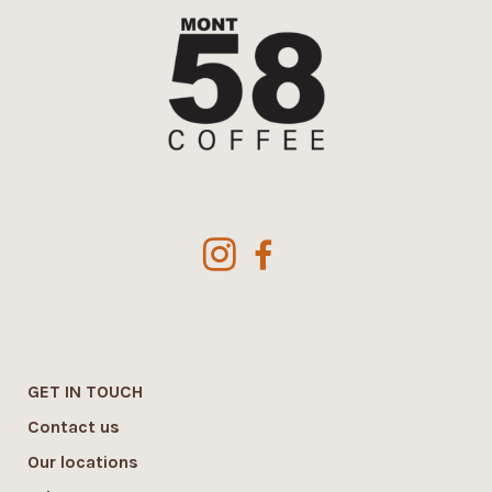
GET IN TOUCH
Contact us
Our locations