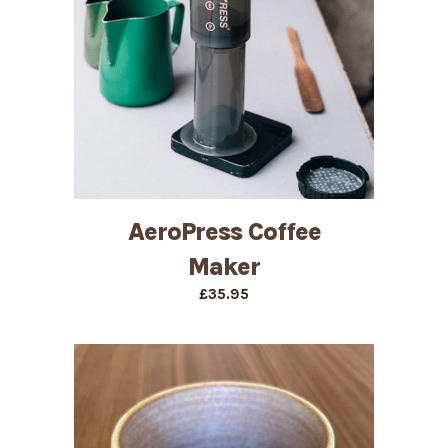
AeroPress Coffee
Maker
£
35.95