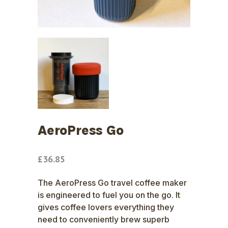
AeroPress Go
£
36.85
The AeroPress Go travel coffee maker
is engineered to fuel you on the go. It
gives coffee lovers everything they
need to conveniently brew superb