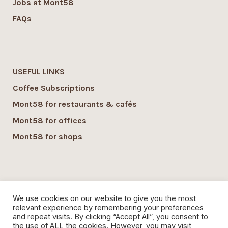
Jobs at Mont58
FAQs
USEFUL LINKS
Coffee Subscriptions
Mont58 for restaurants & cafés
Mont58 for offices
Mont58 for shops
SUSTAINABILITY
We use cookies on our website to give you the most
Mont58 sustainability
relevant experience by remembering your preferences
and repeat visits. By clicking “Accept All”, you consent to
Local Economy commitment
the use of ALL the cookies. However, you may visit