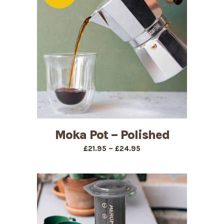
Moka Pot – Polished
Price
–
£
21.95
£
24.95
range:
£21.95
through
£24.95