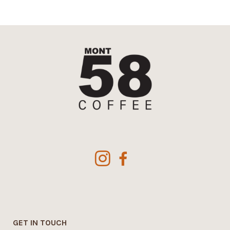
GET IN TOUCH