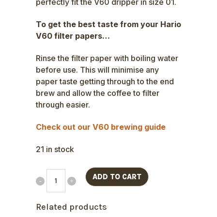
perfectly fit the V60 dripper in size 01.
To get the best taste from your Hario
V60 filter papers…
Rinse the filter paper with boiling water
before use. This will minimise any
paper taste getting through to the end
brew and allow the coffee to filter
through easier.
Check out our V60 brewing guide
21 in stock
ADD TO CART
Related products