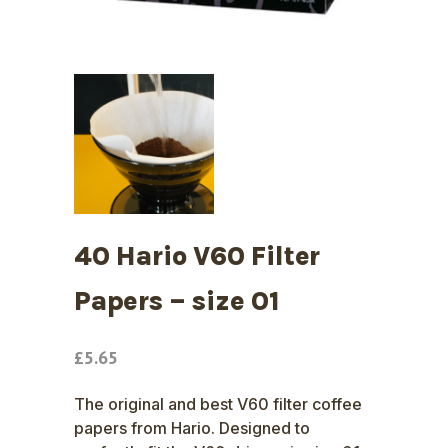
40 Hario V60 Filter
Papers – size 01
£
5.65
The original and best V60 filter coffee
papers from Hario. Designed to