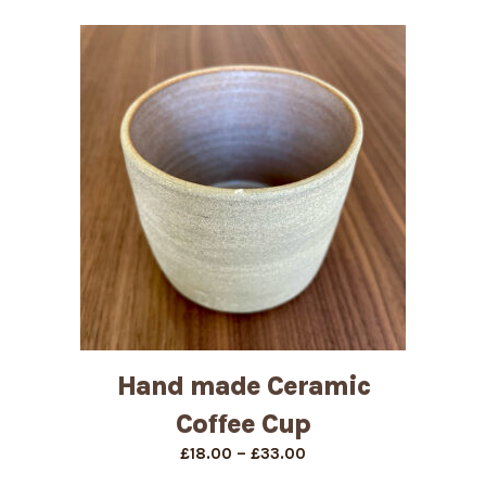
Hand made Ceramic
Coffee Cup
Price
–
£
18.00
£
33.00
range: