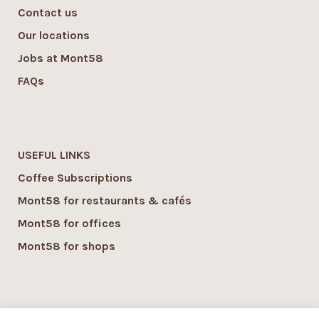
Contact us
Our locations
Jobs at Mont58
FAQs
USEFUL LINKS
Coffee Subscriptions
Mont58 for restaurants & cafés
Mont58 for offices
Mont58 for shops