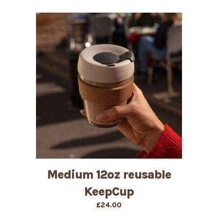
Medium 12oz reusable
KeepCup
£
24.00