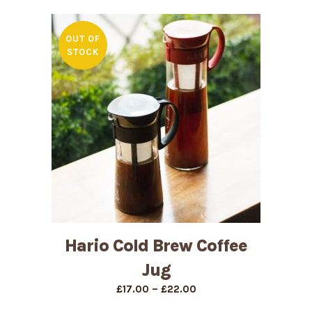
£18.00
through
£33.00
OUT OF
STOCK
Hario Cold Brew Coffee
Jug
Price
–
£
17.00
£
22.00
range: