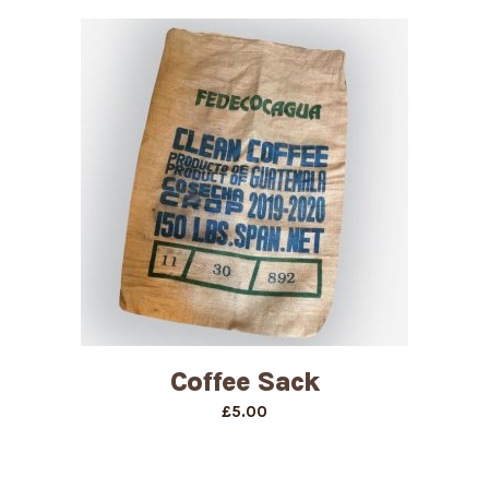
£17.00
through
£22.00
Coffee Sack
£
5.00