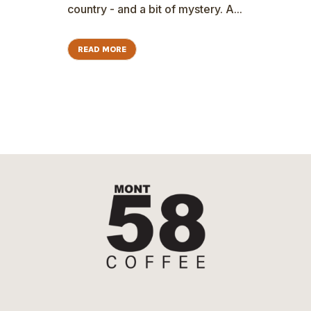
country - and a bit of mystery. A...
READ MORE