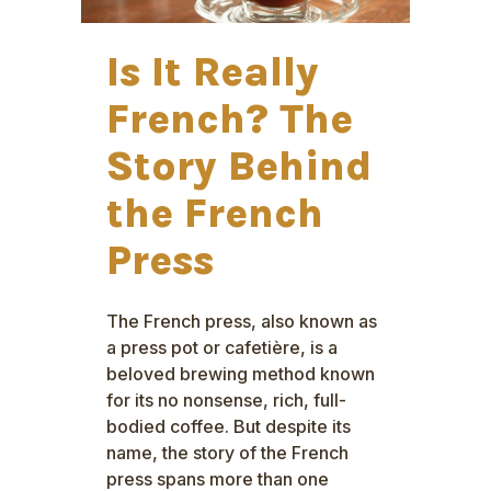
Is It Really
French? The
Story Behind
the French
Press
The French press, also known as
a press pot or cafetière, is a
beloved brewing method known
for its no nonsense, rich, full-
bodied coffee. But despite its
name, the story of the French
press spans more than one