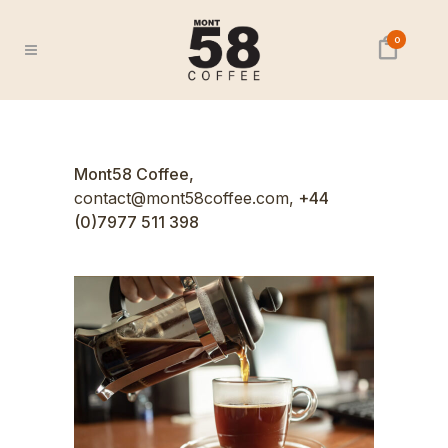
0
Mont58 Coffee,
contact@mont58coffee.com,
+44
(0)7977 511 398