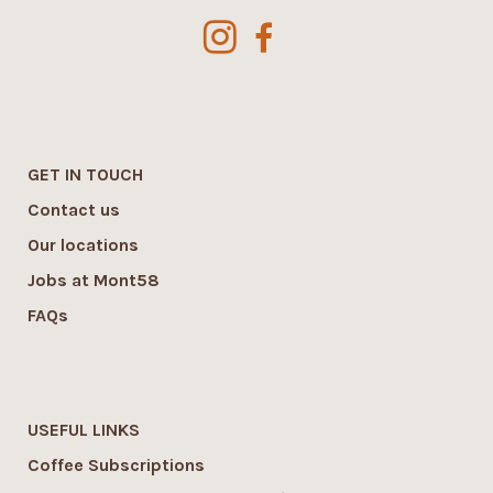
GET IN TOUCH
Contact us
Our locations
Jobs at Mont58
FAQs
USEFUL LINKS
Coffee Subscriptions