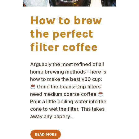
How to brew
the perfect
filter coffee
Arguably the most refined of all
home brewing methods - here is
how to make the best v60 cup:
Grind the beans: Drip filters
need medium coarse coffee
Pour a little boiling water into the
cone to wet the filter. This takes
away any papery...
READ MORE