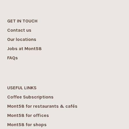
GET IN TOUCH
Contact us
Our locations
Jobs at Mont58
FAQs
USEFUL LINKS
Coffee Subscriptions
Mont58 for restaurants & cafés
Mont58 for offices
Mont58 for shops