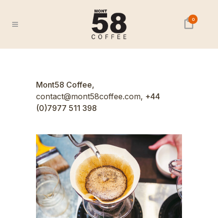
0
Mont58 Coffee,
contact@mont58coffee.com,
+44
(0)7977 511 398