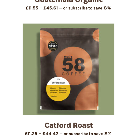
Price
–
8%
£
11.55
£
45.61
—
or subscribe to save
range:
£11.55
through
£45.61
Catford Roast
Price
–
8%
£
11.25
£
44.42
—
or subscribe to save