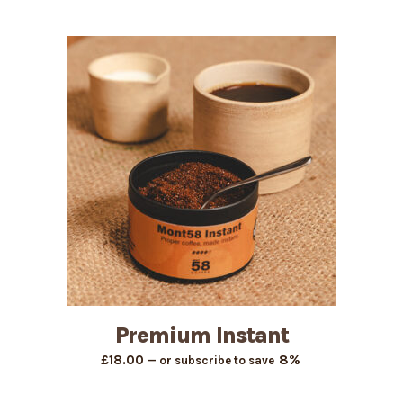
range:
£11.25
through
£44.42
Premium Instant
8%
£
18.00
—
or subscribe to save