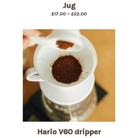
Jug
Price
–
£
17.00
£
22.00
range:
£17.00
through
£22.00
Hario V60 dripper