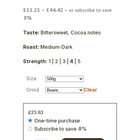
Price
£
11.25
–
£
44.42
—
or subscribe to save
range:
8%
£11.25
through
Taste:
Bittersweet, Cocoa notes
£44.42
Roast:
Medium-Dark
Strength:
1 | 2 | 3 |
4
| 5
Size
Grind
Clear
£
23.63
Choose
One-time purchase
purchase
Subscribe to save
8%
type