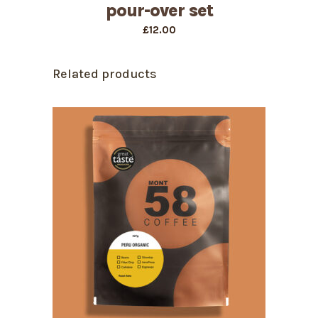
pour-over set
£
12.00
Related products