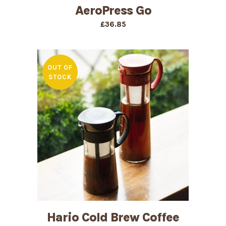
AeroPress Go
£
36.85
OUT OF
STOCK
Hario Cold Brew Coffee