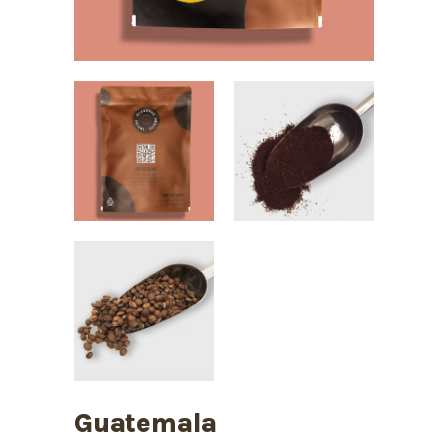
Guatemala