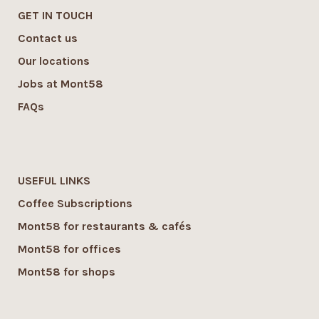
GET IN TOUCH
Contact us
Our locations
Jobs at Mont58
FAQs
USEFUL LINKS
Coffee Subscriptions
Mont58 for restaurants & cafés
Mont58 for offices
Mont58 for shops