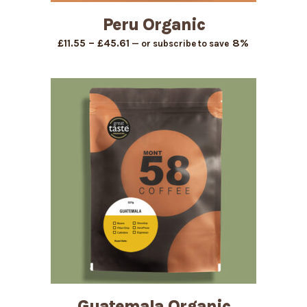
Peru Organic
Price
–
8%
£
11.55
£
45.61
—
or subscribe to save
range:
£11.55
through
£45.61
Guatemala Organic