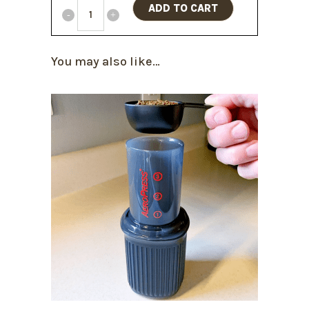
ADD TO CART
You may also like…