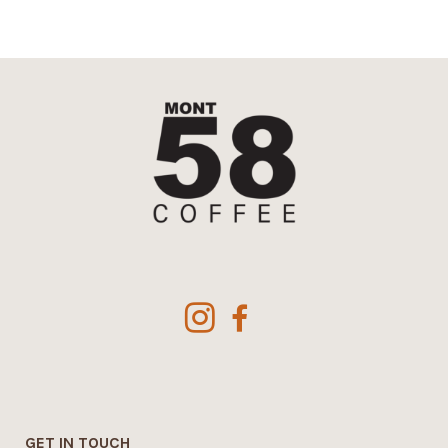
£44.42
GET IN TOUCH