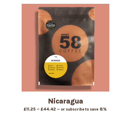
£11.25
through
£44.42
Nicaragua
Price
–
8%
£
11.25
£
44.42
—
or subscribe to save
range:
£11.25
through