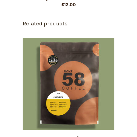
£
12.00
Related products