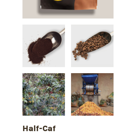
Half-Caf