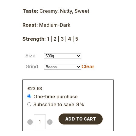
Taste:
Creamy, Nutty, Sweet
Roast:
Medium-Dark
Strength:
1 | 2 | 3 |
4
| 5
Size
Grind
Clear
£
23.63
Choose
One-time purchase
purchase
Subscribe to save
8%
type
ADD TO CART