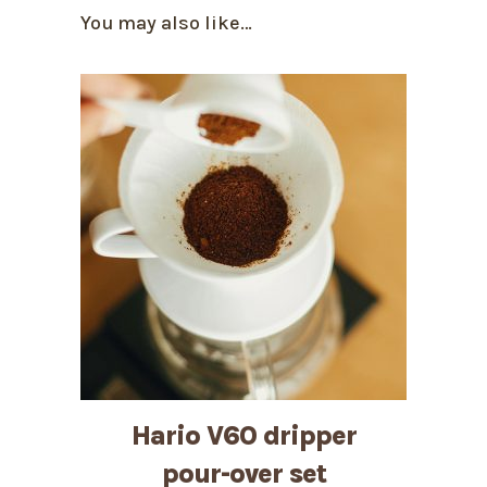
You may also like…
Hario V60 dripper
pour-over set