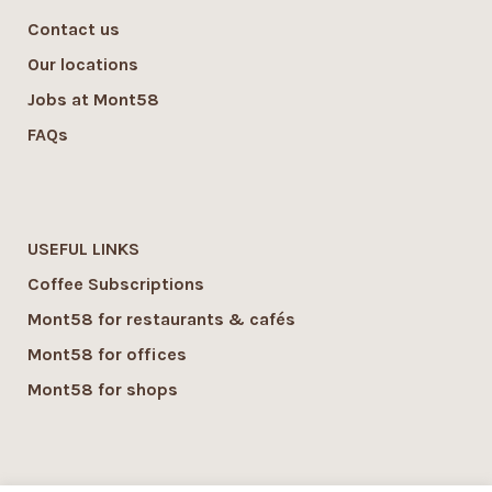
Contact us
Our locations
Jobs at Mont58
FAQs
USEFUL LINKS
Coffee Subscriptions
Mont58 for restaurants & cafés
Mont58 for offices
Mont58 for shops