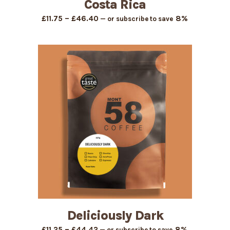
Costa Rica
Price
–
8%
£
11.75
£
46.40
—
or subscribe to save
range:
£11.75
through
£46.40
Deliciously Dark
Price
–
8%
£
11.25
£
44.42
—
or subscribe to save