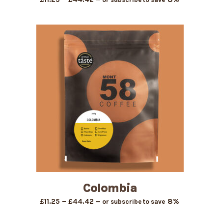
range:
£11.25
through
£44.42
Colombia
Price
–
8%
£
11.25
£
44.42
—
or subscribe to save
range: