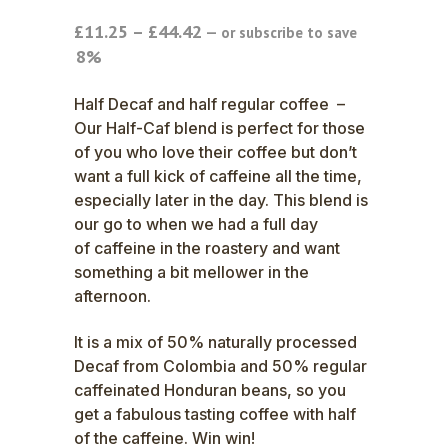
Price
£
11.25
–
£
44.42
—
or subscribe to save
range:
8%
£11.25
through
Half Decaf and half regular coffee –
£44.42
Our Half-Caf blend is perfect for those
of you who love their coffee but don’t
want a full kick of caffeine all the time,
especially later in the day. This blend is
our go to when we had a full day
of caffeine in the roastery and want
something a bit mellower in the
afternoon.
It is a mix of 50% naturally processed
Decaf from Colombia and 50% regular
caffeinated Honduran beans, so you
get a fabulous tasting coffee with half
of the caffeine. Win win!