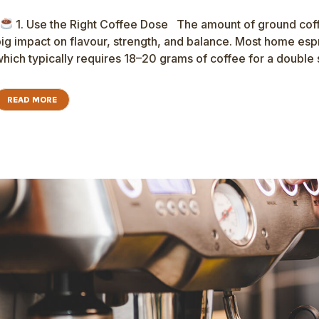
1. Use the Right Coffee Dose The amount of ground co
ig impact on flavour, strength, and balance. Most home es
hich typically requires 18–20 grams of coffee for a double s
READ MORE