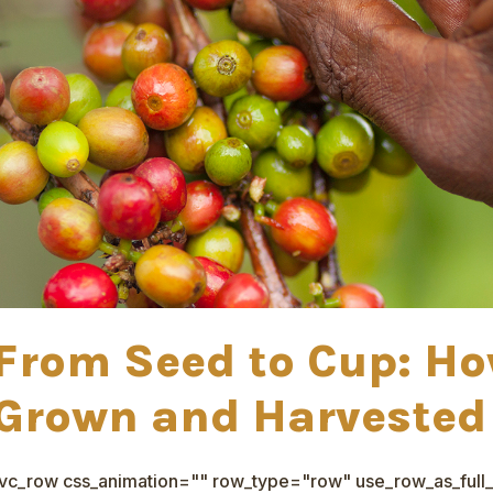
From Seed to Cup: Ho
Grown and Harveste
[vc_row css_animation="" row_type="row" use_row_as_full_