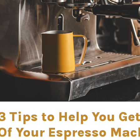
3 Tips to Help You Ge
Of Your Espresso Mac