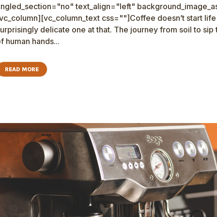
ngled_section="no" text_align="left" background_image_as
vc_column][vc_column_text css=""]Coffee doesn’t start life as
urprisingly delicate one at that. The journey from soil to sip
f human hands...
READ MORE