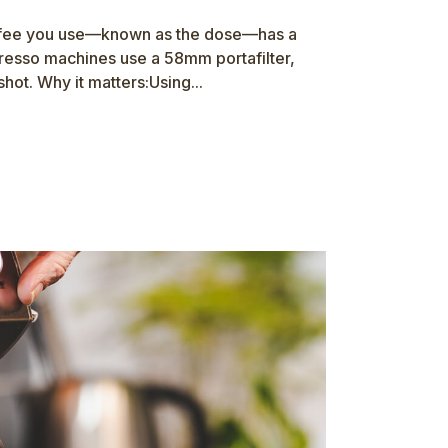
ffee you use—known as the dose—has a
presso machines use a 58mm portafilter,
hot. Why it matters:Using...