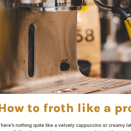
How to froth like a pr
here’s nothing quite like a velvety cappuccino or creamy l