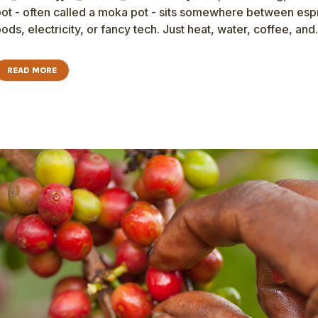
ot - often called a moka pot - sits somewhere between espre
ods, electricity, or fancy tech. Just heat, water, coffee, and.
READ MORE