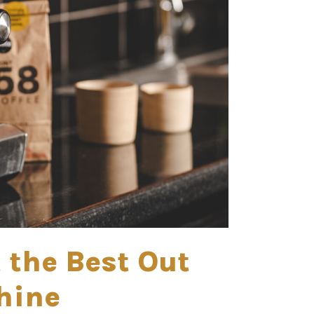
t the Best Out
hine