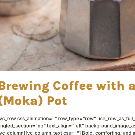
Brewing Coffee with 
(Moka) Pot
[vc_row css_animation="" row_type="row" use_row_as_full_
ngled_section="no" text_align="left" background_image_as
vc_column][vc_column_text css=""] Bold, comforting, and a l