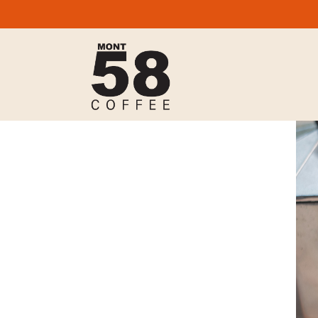
Mont58 Coffee,
contact@mont58coffee.com,
+44
(0)7977 511 398