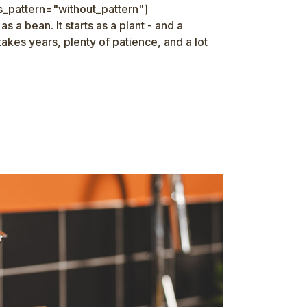
_pattern="without_pattern"]
 a bean. It starts as a plant - and a
 takes years, plenty of patience, and a lot