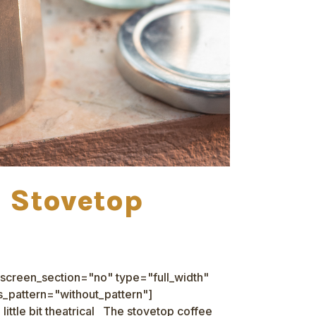
a Stovetop
screen_section="no" type="full_width"
_pattern="without_pattern"]
ittle bit theatrical The stovetop coffee