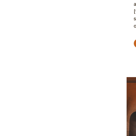
a
[
s
o