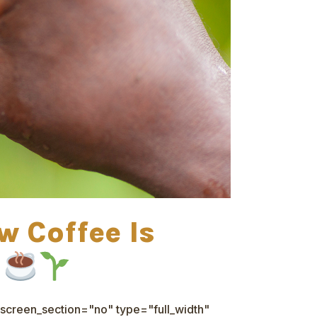
w Coffee Is
d
screen_section="no" type="full_width"