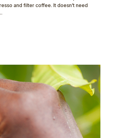
sso and filter coffee. It doesn’t need
..