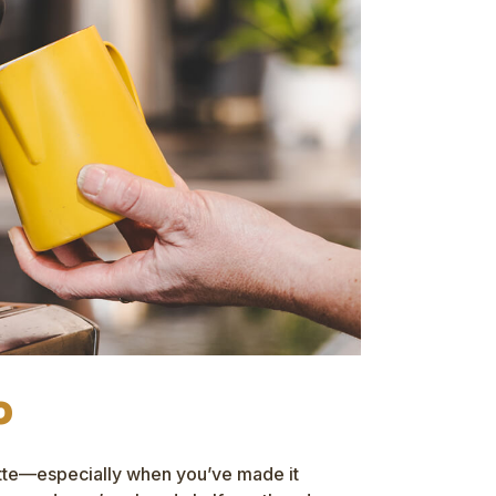
o
atte—especially when you’ve made it